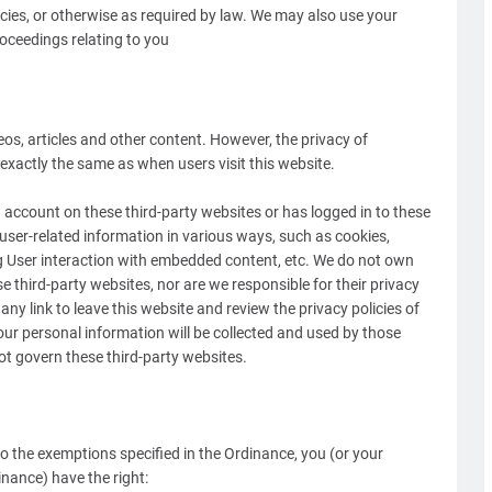
cies, or otherwise as required by law. We may also use your
oceedings relating to you
os, articles and other content. However, the privacy of
xactly the same as when users visit this website.
account on these third-party websites or has logged in to these
t user-related information in various ways, such as cookies,
g User interaction with embedded content, etc. We do not own
e third-party websites, nor are we responsible for their privacy
y link to leave this website and review the privacy policies of
ur personal information will be collected and used by those
ot govern these third-party websites.
to the exemptions specified in the Ordinance, you (or your
nance) have the right: