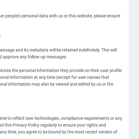
r people's personal data with us or this website, please ensure
e
ssage and its metadata will be retained indefinitely. This will
nd approve any follow-up messages.
 stores the personal information they provide on their user profile
ersonal information at any time (except for user names that
onal information may also be viewed and edited by us or the
 time to reflect new technologies, compliance requirements or any
d this Privacy Policy regularly to ensure your rights and
 any time, you agree to be bound by the most recent version of