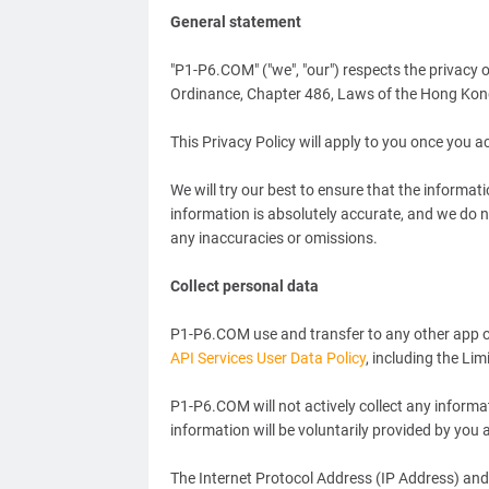
General statement
"P1-P6.COM" ("we", "our") respects the privacy 
Ordinance, Chapter 486, Laws of the Hong Kong 
This Privacy Policy will apply to you once you 
We will try our best to ensure that the informat
information is absolutely accurate, and we do 
any inaccuracies or omissions.
Collect personal data
P1-P6.COM use and transfer to any other app of
API Services User Data Policy
, including the Li
P1-P6.COM will not actively collect any informa
information will be voluntarily provided by you a
The Internet Protocol Address (IP Address) and 