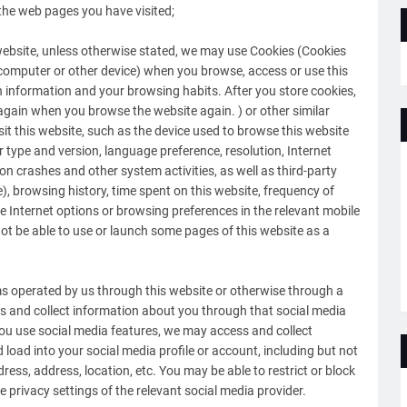
the web pages you have visited;
 website, unless otherwise stated, we may use Cookies (Cookies
, computer or other device) when you browse, access or use this
on information and your browsing habits. After you store cookies,
n again when you browse the website again. ) or other similar
it this website, such as the device used to browse this website
 type and version, language preference, resolution, Internet
ion crashes and other system activities, as well as third-party
, browsing history, time spent on this website, frequency of
the Internet options or browsing preferences in the relevant mobile
ot be able to use or launch some pages of this website as a
ms operated by us through this website or otherwise through a
ss and collect information about you through that social media
you use social media features, we may access and collect
load into your social media profile or account, including but not
ress, address, location, etc. You may be able to restrict or block
 privacy settings of the relevant social media provider.