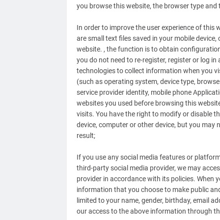
you browse this website, the browser type and 
In order to improve the user experience of this
are small text files saved in your mobile device
website. , the function is to obtain configurati
you do not need to re-register, register or log i
technologies to collect information when you vis
(such as operating system, device type, browser
service provider identity, mobile phone Applicat
websites you used before browsing this website)
visits. You have the right to modify or disable 
device, computer or other device, but you may n
result;
If you use any social media features or platfor
third-party social media provider, we may acce
provider in accordance with its policies. When 
information that you choose to make public and 
limited to your name, gender, birthday, email add
our access to the above information through the