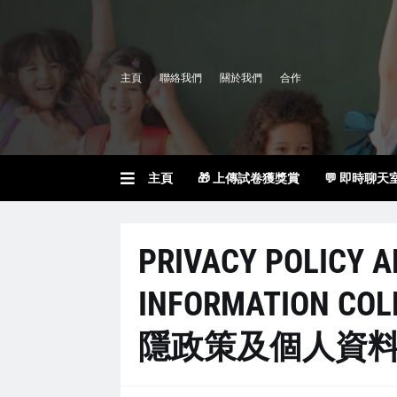
主頁
聯絡我們
關於我們
合作
主頁
🎁 上傳試卷獲獎賞
💬 即時聊天
PRIVACY POLICY 
INFORMATION COL
隱政策及個人資