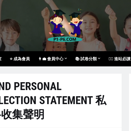
室
⭐ 成為會員
👨‍💼 會員中心
📚 試卷分類
🙇‍♀️ 進站必讀
AND PERSONAL
LECTION STATEMENT 私
料收集聲明