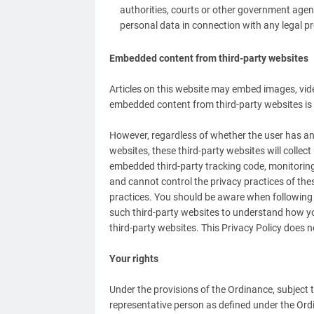
authorities, courts or other government agen
personal data in connection with any legal pr
Embedded content from third-party websites
Articles on this website may embed images, vide
embedded content from third-party websites is e
However, regardless of whether the user has an 
websites, these third-party websites will collec
embedded third-party tracking code, monitorin
and cannot control the privacy practices of thes
practices. You should be aware when following an
such third-party websites to understand how yo
third-party websites. This Privacy Policy does n
Your rights
Under the provisions of the Ordinance, subject 
representative person as defined under the Ordi