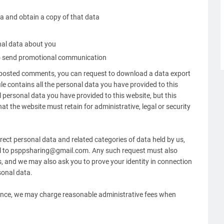
a and obtain a copy of that data
nal data about you
to send promotional communication
e posted comments, you can request to download a data export
file contains all the personal data you have provided to this
 personal data you have provided to this website, but this
at the website must retain for administrative, legal or security
rect personal data and related categories of data held by us,
ail to psppsharing@gmail.com. Any such request must also
ls, and we may also ask you to prove your identity in connection
sonal data.
nance, we may charge reasonable administrative fees when