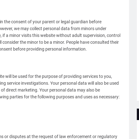
in the consent of your parent or legal guardian before
owever, we may collect personal data from minors under
f a minor visits this website without adult supervision, control
l consider the minor to be a minor. People have consulted their
onsent before providing personal information.
e will be used for the purpose of providing services to you,
ng service investigations. Your personal data will also be used
of direct marketing. Your personal data may also be
lowing parties for the following purposes and uses as necessary:
ims or disputes at the request of law enforcement or regulatory