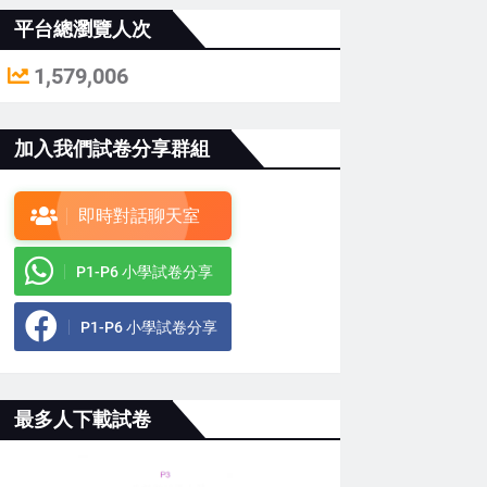
平台總瀏覽人次
1,579,006
加入我們試卷分享群組
即時對話聊天室
P1-P6 小學試卷分享
P1-P6 小學試卷分享
最多人下載試卷