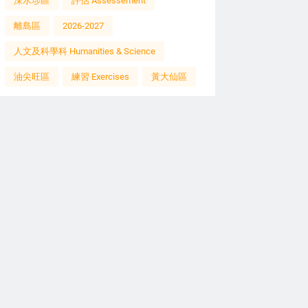
深水埗區
評估 Assessement
離島區
2026-2027
人文及科學科 Humanities & Science
油尖旺區
練習 Exercises
黃大仙區