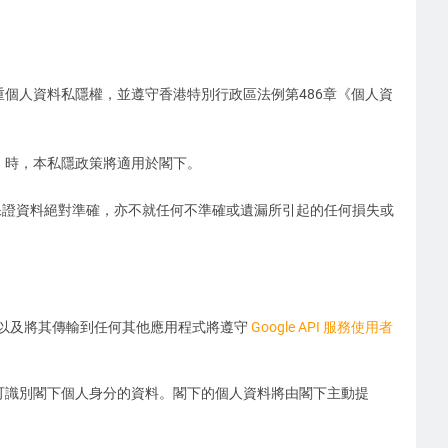
尊重個人資料私隱權，並遵守香港特別行政區法例第486章《個人資
」）時，本私隱政策將適用於閣下。
保證資料絕對準確，亦不就任何不準確或遺漏所引起的任何損失或
收到的資訊以及將其傳輸到任何其他應用程式將遵守
Google API 服務使用者
任何可識別閣下個人身分的資料。閣下的個人資料將由閣下主動提