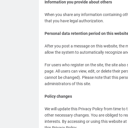
Information you provide about others
When you share any information containing othe
that you have legal authorization.
Personal data retention period on this websit
After you post a message on this website, the me
allow the system to automatically recognize a
For users who register on the site, the site also
page. All users can view, edit, or delete their p
cannot be changed). Please note that this pers
administrators of this site.
Policy changes
We will update this Privacy Policy from time to
other necessary changes. You are obliged to rea
interests. By accessing or using this website at
this Privacy Policy.