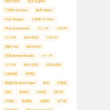
2023-2024
英文 English
下學期 2nd Term
數學 Maths
中文 Chinese
上學期 1st Term
評估 Assessment
小二 P2
小四 P4
小三 P3
2024-2025
小五 P5
測驗 Test
2022-2023
常識 General Studies
小一 P1
小六 P6
2021-2022
2025-2026
九龍城區
荃灣區
模擬試卷 Mock Paper
東區
中西區
北區
葵青區
沙田區
灣仔區
大埔區
觀塘區
元朗區
屯門區