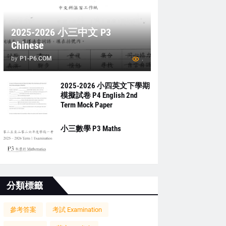
2025-2026 小三中文 P3
Chinese
by
P1-P6.COM
.
2025-2026 小四英文下學期
模擬試卷 P4 English 2nd
Term Mock Paper
小三數學 P3 Maths
分類標籤
參考答案
考試 Examination