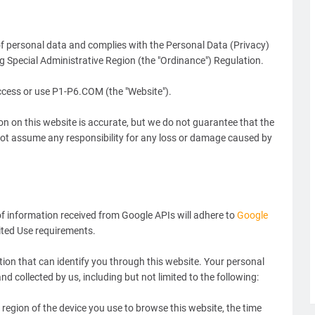
of personal data and complies with the Personal Data (Privacy)
Special Administrative Region (the "Ordinance") Regulation.
access or use P1-P6.COM (the "Website").
ion on this website is accurate, but we do not guarantee that the
not assume any responsibility for any loss or damage caused by
 information received from Google APIs will adhere to
Google
mited Use requirements.
tion that can identify you through this website. Your personal
nd collected by us, including but not limited to the following:
region of the device you use to browse this website, the time