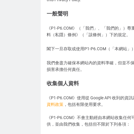
一般聲明
《P1-P6.COM》（「我們」、「我們的」）
料（私隱）條例》（「該條例」）下的規定。
閣下一旦存取或使用P1-P6.COM（「本網站
我們會盡力確保本網站內的資料準確，但並不
損害承擔任何責任。
收集個人資料
《P1-P6.COM》使用從 Google API 
資料政策
，包括有限使用要求。
《P1-P6.COM》不會主動經由本網站收集
供，並由我們收集，包括但不限於下列各項：