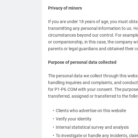
Privacy of minors
If you are under 18 years of age, you must obta
transmitting any personal information to us. H
circumstances beyond our control. For example, i
or companionship, in this case, the company wil
parents or legal guardians and obtained their c
Purpose of personal data collected
The personal data we collect through this websit
handling inquiries and complaints, and conducti
for P1-P6.COM with your consent. The purpose 
transferred, assigned or transferred to the fol
Clients who advertise on this website
Verify your identity
Internal statistical survey and analysis
To investigate or handle any incidents, cla