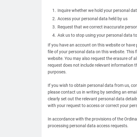
Inquire whether we hold your personal dat
Access your personal data held by us
Request that we correct inaccurate perso
Ask us to stop using your personal data 
If you have an account on this website or hav
file of your personal data on this website. This 
website. You may also request the erasure of all
request does not include relevant information th
purposes.
If you wish to obtain personal data from us, cor
please contact us in writing by sending an em
clearly set out the relevant personal data detai
with your request to access or correct your per
In accordance with the provisions of the Ordi
processing personal data access requests.